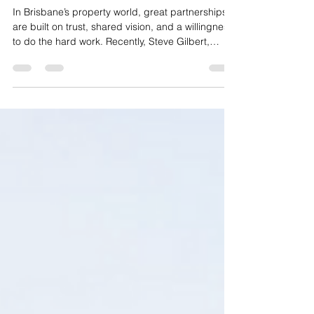
Steve & Matt from Gallery Group
In Brisbane’s property world, great partnerships
are built on trust, shared vision, and a willingness
to do the hard work. Recently, Steve Gilbert,
Spaces by Get Parked founder, had the
opportunity to spend time with Matt Brandon from
one of Brisbane’s leading development groups,
Gallery Group.