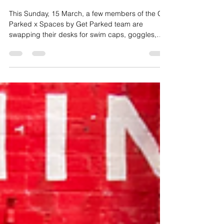
Get Parked Team
Mar 11
2 min read
Our Team Takes on the
Mooloolaba Triathlon
This Sunday, 15 March, a few members of the Get
Parked x Spaces by Get Parked team are
swapping their desks for swim caps, goggles,
bikes and running shoes as they take on the
Mooloolaba Triathlon.