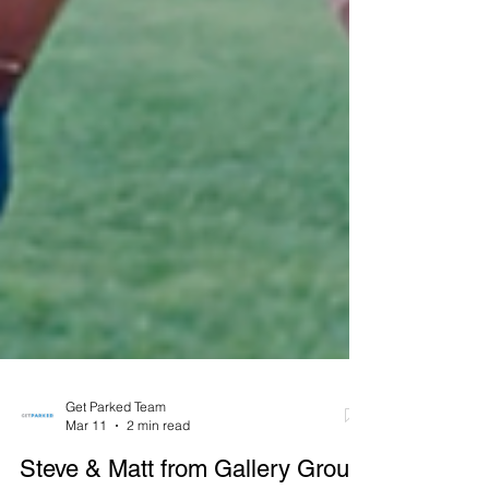
Get Parked Team
Mar 11
2 min read