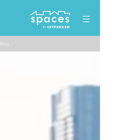
ID: 1119678023432412
Blog