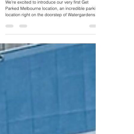
Mar 11
1 min read
We are now in Victoria
We’re excited to introduce our very first Get
Parked Melbourne location, an incredible parking
location right on the doorstep of Watergardens
Town Centre.