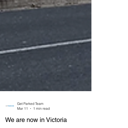
Get Parked Team