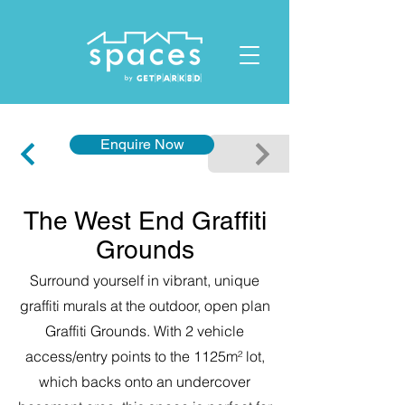
ID: 1119678023432412
Enquire Now
The West End Graffiti
Grounds
Surround yourself in vibrant, unique
graffiti murals at the outdoor, open plan
Graffiti Grounds. With 2 vehicle
access/entry points to the 1125m² lot,
which backs onto an undercover