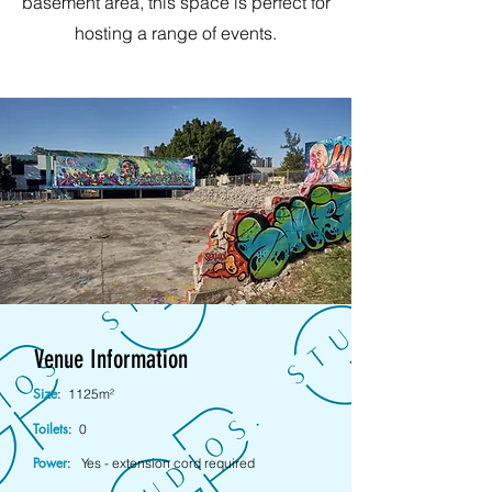
basement area, this space is perfect for
hosting a range of events.
Venue Information
Size
:
1125m²
Toilets
:
0
Power
:
Yes - extension cord required