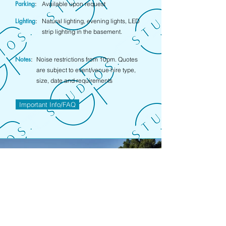
Parking
:
Available upon request
Lighting
:
Natural lighting, evening lights, LED
strip lighting in the basement.
Notes
:
Noise restrictions from 10pm. Quotes
are subject to event/venue hire type,
size, date and requirements
Important Info/FAQ