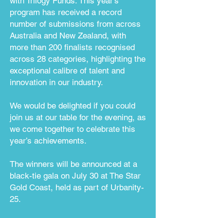
with Trilogy Funds.
This year’s
program has received a record
number of submissions from across
Australia and New Zealand, with
more than 200 finalists recognised
across 28 categories, highlighting the
exceptional calibre of talent and
innovation in our industry.
We would be delighted if you could
join us at our table for the evening, as
we come together to celebrate this
year’s achievements.
The winners will be announced at a
black-tie gala on July 30 at The Star
Gold Coast, held as part of Urbanity-
25.