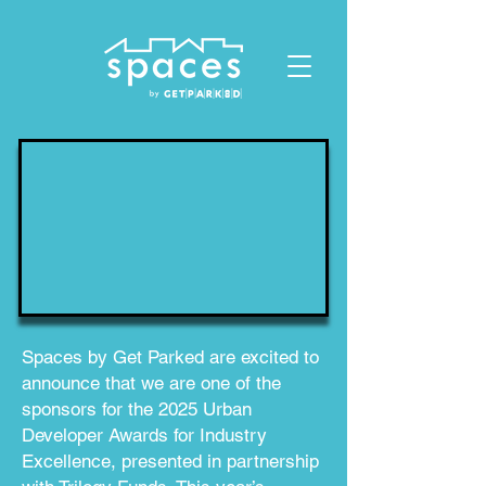
ID: 1119678023432412
Spaces by Get Parked are excited to
announce that we are one of the
sponsors for the 2025 Urban
Developer Awards for Industry
Excellence, presented in partnership