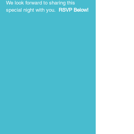
We look forward to sharing this
special night with you.
RSVP Below!