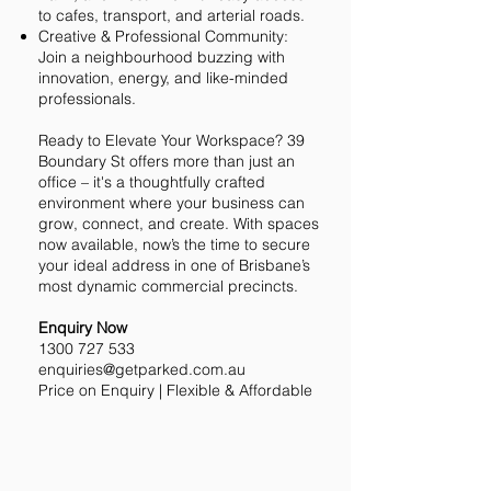
to cafes, transport, and arterial roads.
Creative & Professional Community:
Join a neighbourhood buzzing with
innovation, energy, and like-minded
professionals.
Ready to Elevate Your Workspace? 39
Boundary St offers more than just an
office – it's a thoughtfully crafted
environment where your business can
grow, connect, and create. With spaces
now available, now’s the time to secure
your ideal address in one of Brisbane’s
most dynamic commercial precincts.
Enquiry Now
1300 727 533
enquiries@getparked.com.au
Price on Enquiry | Flexible & Affordable