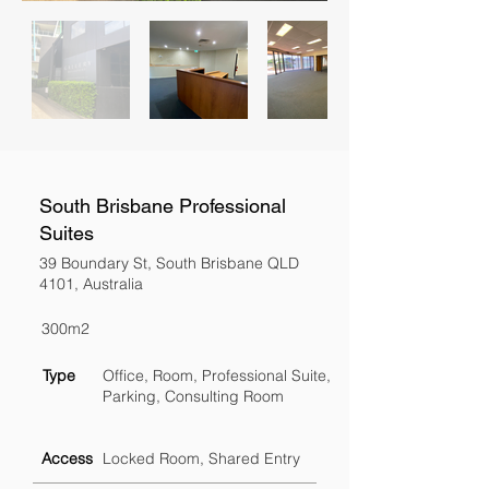
South Brisbane Professional
Suites
39 Boundary St, South Brisbane QLD
4101, Australia
300m2
Type
Office, Room, Professional Suite,
Parking, Consulting Room
Access
Locked Room, Shared Entry