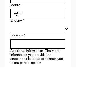
Mobile
*
Enquiry
*
Location
*
Additional Information. The more
information you provide the
smoother it is for us to connect you
to the perfect space!
How did you hear about us