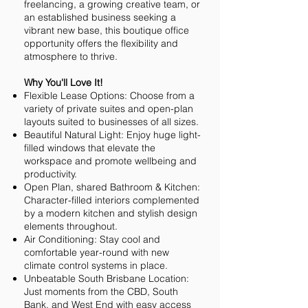
freelancing, a growing creative team, or
an established business seeking a
vibrant new base, this boutique office
opportunity offers the flexibility and
atmosphere to thrive.
Why You'll Love It!
Flexible Lease Options: Choose from a
variety of private suites and open-plan
layouts suited to businesses of all sizes.
Beautiful Natural Light: Enjoy huge light-
filled windows that elevate the
workspace and promote wellbeing and
productivity.
Open Plan, shared Bathroom & Kitchen:
Character-filled interiors complemented
by a modern kitchen and stylish design
elements throughout.
Air Conditioning: Stay cool and
comfortable year-round with new
climate control systems in place.
Unbeatable South Brisbane Location:
Just moments from the CBD, South
Bank, and West End with easy access