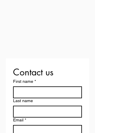
Contact us
First name
*
Last name
Email
*