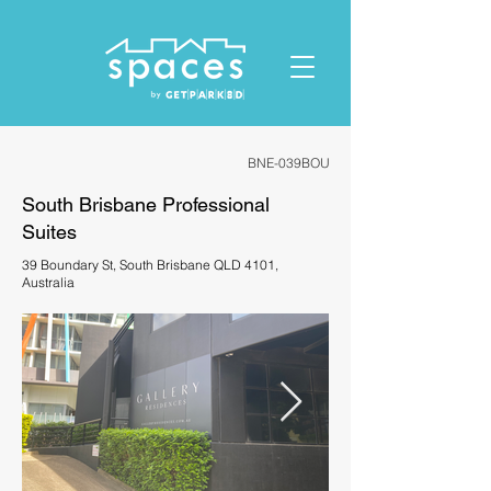
ID: 1119678023432412
BNE-039BOU
South Brisbane Professional
Suites
39 Boundary St, South Brisbane QLD 4101,
Australia