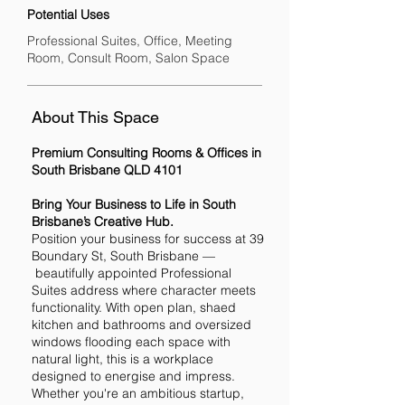
Potential Uses
Professional Suites, Office, Meeting
Room, Consult Room, Salon Space
About This Space
Premium Consulting Rooms & Offices in
South Brisbane QLD 4101
Bring Your Business to Life in South
Brisbane’s Creative Hub.
Position your business for success at 39
Boundary St, South Brisbane —
beautifully appointed Professional
Suites address where character meets
functionality. With open plan, shaed
kitchen and bathrooms and oversized
windows flooding each space with
natural light, this is a workplace
designed to energise and impress.
Whether you're an ambitious startup,