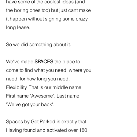
have some of the coolest ideas (and
the boring ones too) but just cant make
it happen without signing some crazy
long lease.
So we did something about it.
We've made
SPACES
the place to
come to find what you need, where you
need, for how long you need.
Flexibility. That is our middle name.
First name 'Awesome'. Last name
'We've got your back'.
Spaces by Get Parked is exactly that.
Having found and activated over 180