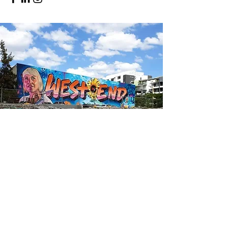
Have a vacant space
of your own?
We're always looking for new and