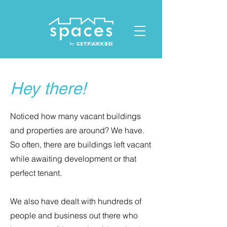
ID: 1119678023432412
Hey there!
Noticed how many vacant buildings
and properties are around? We have.
So often, there are buildings left vacant
while awaiting development or that
perfect tenant.
We also have dealt with hundreds of
people and business out there who