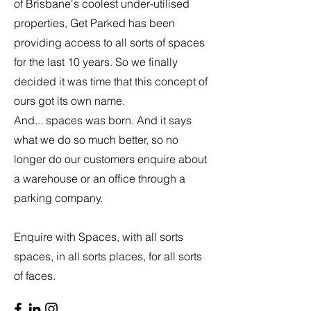
of Brisbane's coolest under-utilised
properties, Get Parked has been
providing access to all sorts of spaces
for the last 10 years. So we finally
decided it was time that this concept of
ours got its own name.
And... spaces was born. And it says
what we do so much better, so no
longer do our customers enquire about
a warehouse or an office through a
parking company.
Enquire with Spaces, with all sorts
spaces, in all sorts places, for all sorts
of faces.